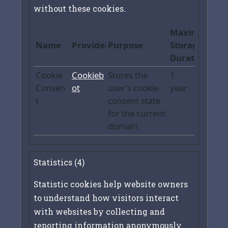
without these cookies.
Maximum
Name
Provider
Purpose
Storage
Duration
Cookie
Cookieb
Stores the
1
Consen
ot
user's cookie
year
t
consent state
for the current
domain
Statistics (4)
Statistic cookies help website owners
to understand how visitors interact
with websites by collecting and
reporting information anonymously.