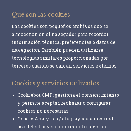
Qué son las cookies
Las cookies son pequeños archivos que se
almacenan en el navegador para recordar
información técnica, preferencias o datos de
navegación. También pueden utilizarse
tecnologías similares proporcionadas por
terceros cuando se cargan servicios externos.
Cookies y servicios utilizados
Cookiebot CMP:
gestiona el consentimiento
y permite aceptar, rechazar o configurar
cookies no necesarias.
Google Analytics / gtag:
ayuda a medir el
uso del sitio y su rendimiento, siempre