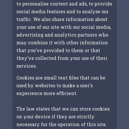
to personalise content and ads, to provide
social media features and to analyse our
traffic. We also share information about
your use of our site with our social media,
advertising and analytics partners who
may combine it with other information
that you’ve provided to them or that
they’ve collected from your use of their
services.
Cookies are small text files that can be
used by websites to make a user's
experience more efficient.
The law states that we can store cookies
on your device if they are strictly
necessary for the operation of this site.