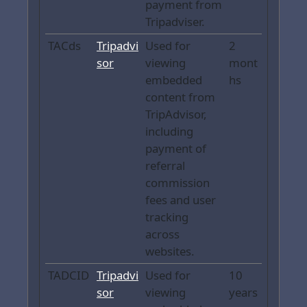
payment from
Tripadviser.
TACds
Tripadvi
Used for
2
sor
viewing
mont
embedded
hs
content from
TripAdvisor,
including
payment of
referral
commission
fees and user
tracking
across
websites.
TADCID
Tripadvi
Used for
10
sor
viewing
years