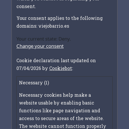
consent.
Your consent applies to the following
domains: viejobarrio.es
Your current state: Deny.
Change your consent
Cookie declaration last updated on
07/04/2026 by
Cookiebot
:
Necessary (1)
Necessary cookies help make a
website usable by enabling basic
functions like page navigation and
access to secure areas of the website.
The website cannot function properly