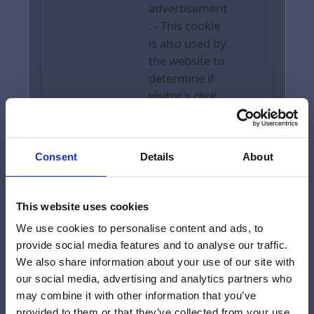
advertisement
. - This cookie
is also used by
the website to
determine if
visitor's click
on the
advertsement
s, in order to
Consent
Details
About
collect
payment from
Tripadviser.
This website uses cookies
We use cookies to personalise content and ads, to
provide social media features and to analyse our traffic.
Marketing (11)
We also share information about your use of our site with
our social media, advertising and analytics partners who
Marketing cookies are used to track
may combine it with other information that you’ve
visitors across websites. The intention
provided to them or that they’ve collected from your use