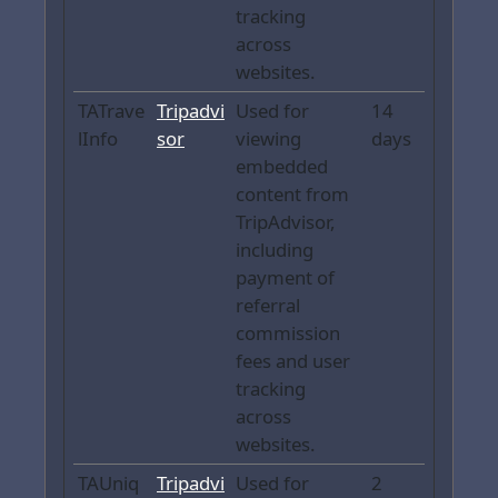
tracking
across
websites.
TATrave
Tripadvi
Used for
14
lInfo
sor
viewing
days
embedded
content from
TripAdvisor,
including
payment of
referral
commission
fees and user
tracking
across
websites.
TAUniq
Tripadvi
Used for
2