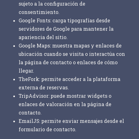
sujeto a la configuración de
consentimiento.
Google Fonts:
carga tipografías desde
servidores de Google para mantener la
apariencia del sitio.
Google Maps:
muestra mapas y enlaces de
ubicación cuando se visita o interactúa con
la página de contacto o enlaces de cómo
llegar.
TheFork:
permite acceder a la plataforma
externa de reservas.
TripAdvisor:
puede mostrar widgets o
enlaces de valoración en la página de
contacto.
EmailJS:
permite enviar mensajes desde el
formulario de contacto.