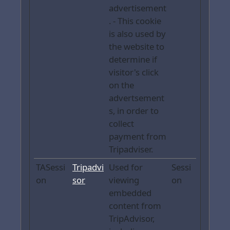
advertisement
. - This cookie
is also used by
the website to
determine if
visitor's click
on the
advertsement
s, in order to
collect
payment from
Tripadviser.
TASessi
Tripadvi
Used for
Sessi
on
sor
viewing
on
embedded
content from
TripAdvisor,