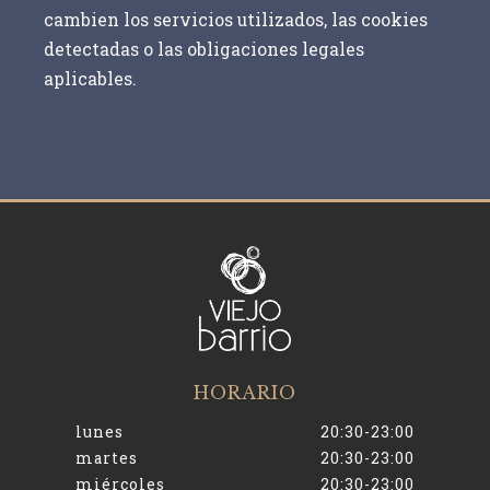
cambien los servicios utilizados, las cookies
detectadas o las obligaciones legales
aplicables.
HORARIO
lunes
20:30-23:00
martes
20:30-23:00
miércoles
20:30-23:00