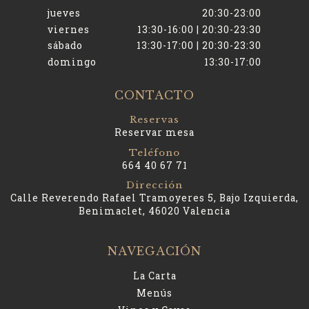
jueves
20:30-23:00
viernes
13:30-16:00 | 20:30-23:30
sábado
13:30-17:00 | 20:30-23:30
domingo
13:30-17:00
CONTACTO
Reservas
Reservar mesa
Teléfono
664 40 67 71
Dirección
Calle Reverendo Rafael Tramoyeres 5, Bajo Izquierda,
Benimaclet, 46020 Valencia
NAVEGACIÓN
La Carta
Menús