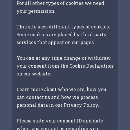
For all other types of cookies we need
your permission.
This site uses different types of cookies.
Some cookies are placed by third party
services that appear on our pages.
You can at any time change or withdraw
your consent from the Cookie Declaration
on our website.
Learn more about who we are, how you
can contact us and how we process
personal data in our Privacy Policy.
Please state your consent ID and date
when you contact us regarding your