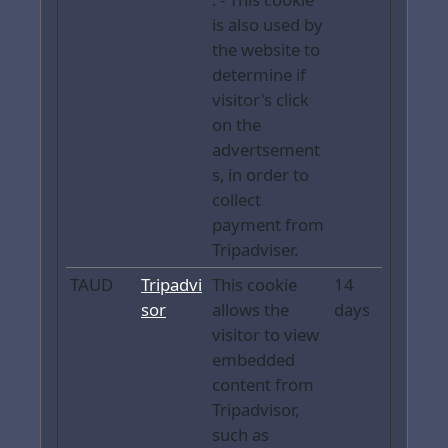
is also used by
the website to
determine if
visitor's click
on the
advertsement
s, in order to
collect
payment from
Tripadviser.
TAUD
Tripadvi
This cookie
14
sor
allows the
days
visitor to view
embedded
content from
Tripadvisor,
such as