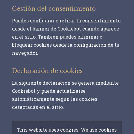
Gestión del consentimiento
Puedes configurar o retirar tu consentimiento
desde el banner de Cookiebot cuando aparece
en el sitio. También puedes eliminar o
bloquear cookies desde la configuración de tu
navegador.
Declaración de cookies
La siguiente declaración se genera mediante
Cookiebot y puede actualizarse
automáticamente según las cookies
detectadas en el sitio.
This website uses cookies. We use cookies