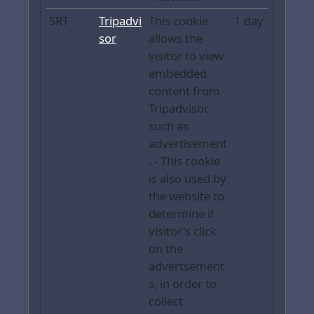
SRT
Tripadvi
This cookie
1 day
sor
allows the
visitor to view
embedded
content from
Tripadvisor,
such as
advertisement
. - This cookie
is also used by
the website to
determine if
visitor's click
on the
advertsement
s, in order to
collect