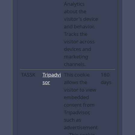
Analytics
about the
visitor's device
and behavior.
Tracks the
visitor across
devices and
marketing
channels.
TASSK
Tripadvi
This cookie
180
sor
allows the
days
visitor to view
embedded
content from
Tripadvisor,
such as
advertisement
. - This cookie