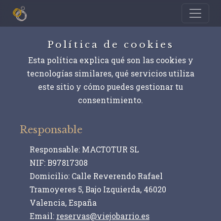
Política de cookies
Esta política explica qué son las cookies y
tecnologías similares, qué servicios utiliza
este sitio y cómo puedes gestionar tu
consentimiento.
Responsable
Responsable:
MACTOTUR SL
NIF:
B97817308
Domicilio:
Calle Reverendo Rafael
Tramoyeres 5, Bajo Izquierda, 46020
Valencia, España
Email:
reservas@viejobarrio.es