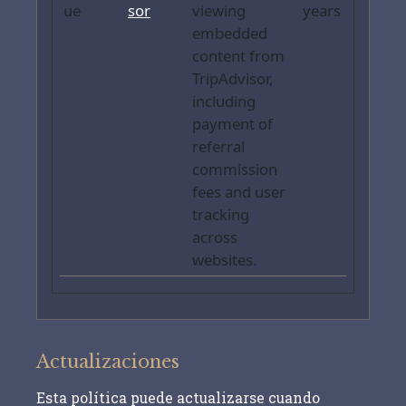
ue
sor
viewing
years
embedded
content from
TripAdvisor,
including
payment of
referral
commission
fees and user
tracking
across
websites.
Actualizaciones
Esta política puede actualizarse cuando