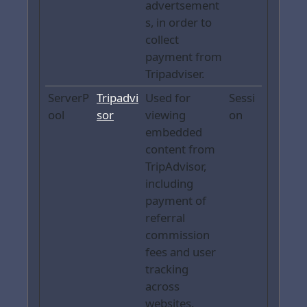
advertsement
s, in order to
collect
payment from
Tripadviser.
ServerP
Tripadvi
Used for
Sessi
ool
sor
viewing
on
embedded
content from
TripAdvisor,
including
payment of
referral
commission
fees and user
tracking
across
websites.