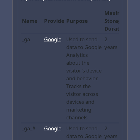
Maximum
Name
Provider
Purpose
Storage
Duration
_ga
Google
Used to send
2
data to Google
years
Analytics
about the
visitor's device
and behavior.
Tracks the
visitor across
devices and
marketing
channels.
_ga_#
Google
Used to send
2
data to Google
years