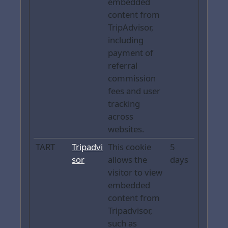
embedded
content from
TripAdvisor,
including
payment of
referral
commission
fees and user
tracking
across
websites.
TART
Tripadvi
This cookie
5
sor
allows the
days
visitor to view
embedded
content from
Tripadvisor,
such as