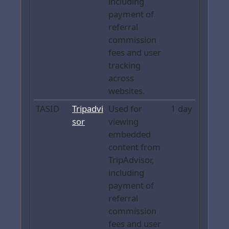
including
payment of
referral
commission
fees and user
tracking
across
websites.
TASID
Tripadvi
Used for
1 day
sor
viewing
embedded
content from
TripAdvisor,
including
payment of
referral
commission
fees and user